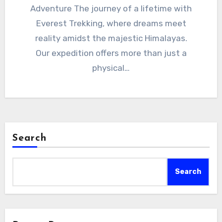
Adventure The journey of a lifetime with
Everest Trekking, where dreams meet
reality amidst the majestic Himalayas.
Our expedition offers more than just a
physical…
Search
Search