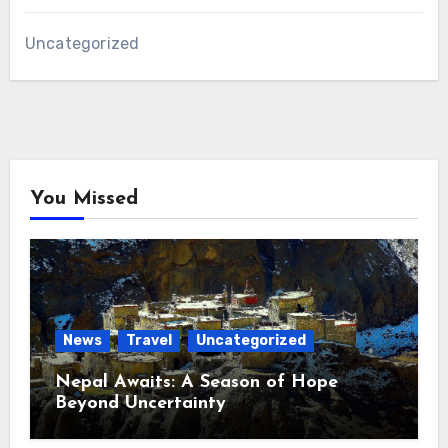
Uncategorized
You Missed
News
Travel
Uncategorized
Nepal Awaits: A Season of Hope
Beyond Uncertainty