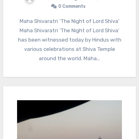
0 Comments
Maha Shivaratri ‘The Night of Lord Shiva’
Maha Shivaratri ‘The Night of Lord Shiva’
has been witnessed today by Hindus with
various celebrations at Shiva Temple
around the world. Maha…