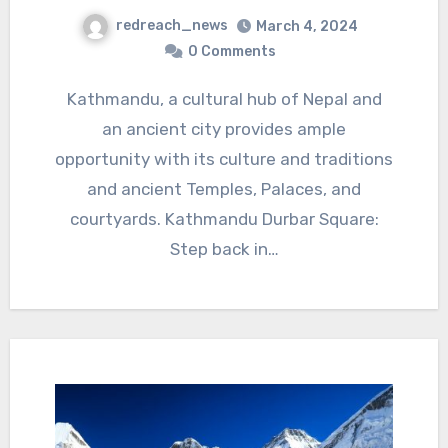
redreach_news
March 4, 2024
0 Comments
Kathmandu, a cultural hub of Nepal and
an ancient city provides ample
opportunity with its culture and traditions
and ancient Temples, Palaces, and
courtyards. Kathmandu Durbar Square:
Step back in…