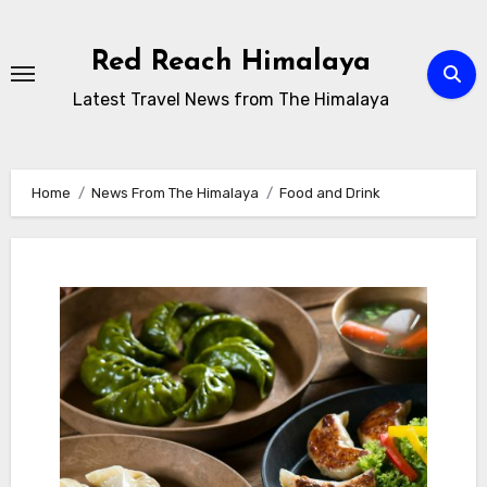
Skip
to
Red Reach Himalaya
content
Latest Travel News from The Himalaya
Home
News From The Himalaya
Food and Drink