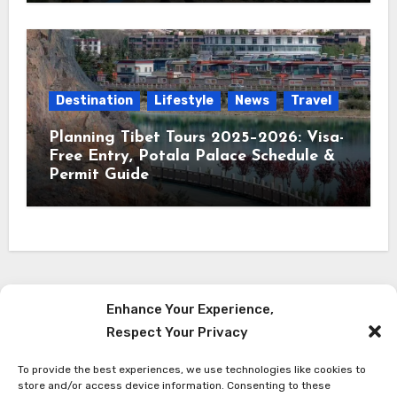
Destination
Lifestyle
News
Travel
Planning Tibet Tours 2025–2026: Visa-
Free Entry, Potala Palace Schedule &
Permit Guide
Enhance Your Experience,
Respect Your Privacy
Red Reach Himalaya
To provide the best experiences, we use technologies like cookies to
Latest Travel News from The Himalaya
store and/or access device information. Consenting to these