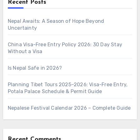
Recent Posts
Nepal Awaits: A Season of Hope Beyond
Uncertainty
China Visa-Free Entry Policy 2026: 30 Day Stay
Without a Visa
Is Nepal Safe in 2026?
Planning Tibet Tours 2025–2026: Visa-Free Entry,
Potala Palace Schedule & Permit Guide
Nepalese Festival Calendar 2026 – Complete Guide
Recent Comments