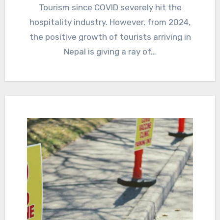
Tourism since COVID severely hit the
hospitality industry. However, from 2024,
the positive growth of tourists arriving in
Nepal is giving a ray of…