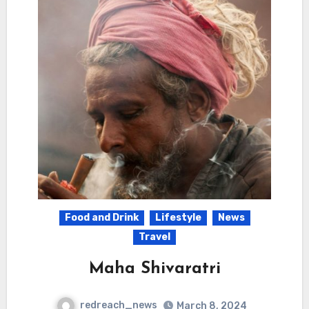
Food and Drink
Lifestyle
News
Travel
Maha Shivaratri
redreach_news
March 8, 2024