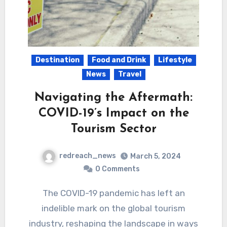
Destination
Food and Drink
Lifestyle
News
Travel
Navigating the Aftermath:
COVID-19’s Impact on the
Tourism Sector
redreach_news
March 5, 2024
0 Comments
The COVID-19 pandemic has left an
indelible mark on the global tourism
industry, reshaping the landscape in ways