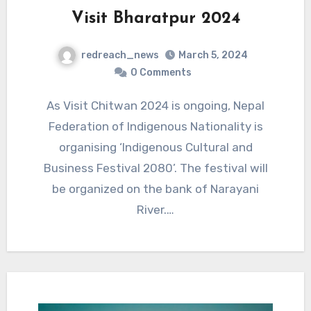
Visit Bharatpur 2024
redreach_news
March 5, 2024
0 Comments
As Visit Chitwan 2024 is ongoing, Nepal
Federation of Indigenous Nationality is
organising ‘Indigenous Cultural and
Business Festival 2080’. The festival will
be organized on the bank of Narayani
River.…