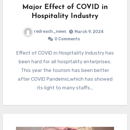
Major Effect of COVID in
Hospitality Industry
redreach_news
March 9, 2024
0 Comments
Effect of COVID in Hospitality Industry has
been hard for all hospitality enterprises.
This year the tourism has been better
after COVID Pandemic,which has showed
its light to many staffs…