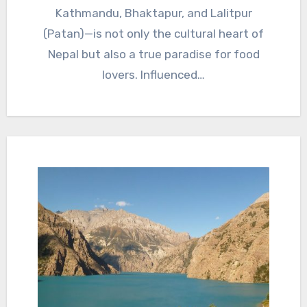
Kathmandu, Bhaktapur, and Lalitpur
(Patan)—is not only the cultural heart of
Nepal but also a true paradise for food
lovers. Influenced…