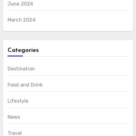
June 2024
March 2024
Categories
Destination
Food and Drink
Lifestyle
News
Travel