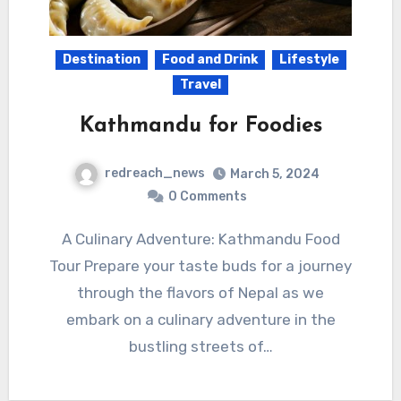
Destination
Food and Drink
Lifestyle
Travel
Kathmandu for Foodies
redreach_news
March 5, 2024
0 Comments
A Culinary Adventure: Kathmandu Food
Tour Prepare your taste buds for a journey
through the flavors of Nepal as we
embark on a culinary adventure in the
bustling streets of…