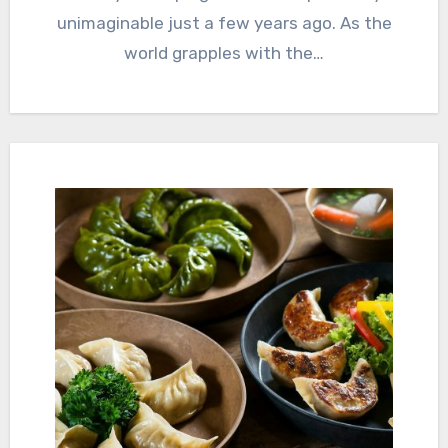
unimaginable just a few years ago. As the
world grapples with the…