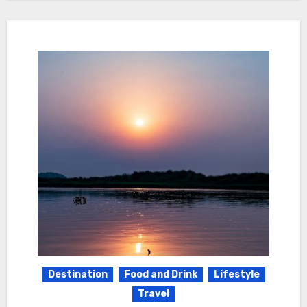
Destination
Food and Drink
Lifestyle
Travel