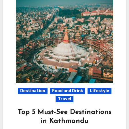
Destination
Food and Drink
Lifestyle
Travel
Top 5 Must-See Destinations
in Kathmandu