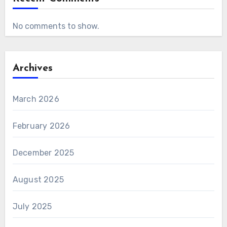
No comments to show.
Archives
March 2026
February 2026
December 2025
August 2025
July 2025