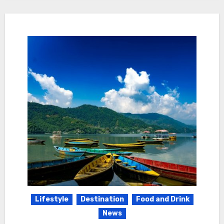
Lifestyle
Destination
Food and Drink
News