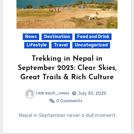
News
Destination
Food and Drink
Lifestyle
Travel
Uncategorized
Trekking in Nepal in
September 2025: Clear Skies,
Great Trails & Rich Culture
redreach_news
July 30, 2025
0 Comments
Nepal in September never a dull moment