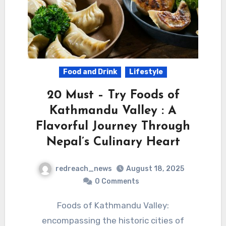
Food and Drink
Lifestyle
20 Must – Try Foods of
Kathmandu Valley : A
Flavorful Journey Through
Nepal’s Culinary Heart
redreach_news
August 18, 2025
0 Comments
Foods of Kathmandu Valley:
encompassing the historic cities of