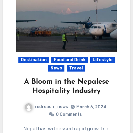
Destination
Food and Drink
Lifestyle
News
Travel
A Bloom in the Nepalese
Hospitality Industry
redreach_news
March 6, 2024
0 Comments
Nepal has witnessed rapid growth in