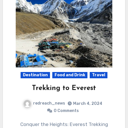
Destination
Food and Drink
Travel
Trekking to Everest
redreach_news
March 4, 2024
0 Comments
Conquer the Heights: Everest Trekking