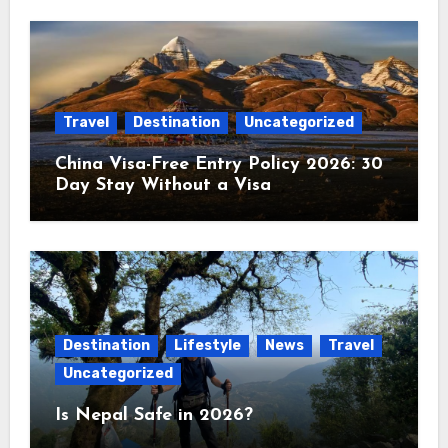
Travel
Destination
Uncategorized
China Visa-Free Entry Policy 2026: 30
Day Stay Without a Visa
Destination
Lifestyle
News
Travel
Uncategorized
Is Nepal Safe in 2026?