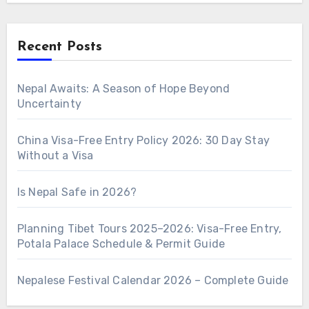
Recent Posts
Nepal Awaits: A Season of Hope Beyond
Uncertainty
China Visa-Free Entry Policy 2026: 30 Day Stay
Without a Visa
Is Nepal Safe in 2026?
Planning Tibet Tours 2025–2026: Visa-Free Entry,
Potala Palace Schedule & Permit Guide
Nepalese Festival Calendar 2026 – Complete Guide