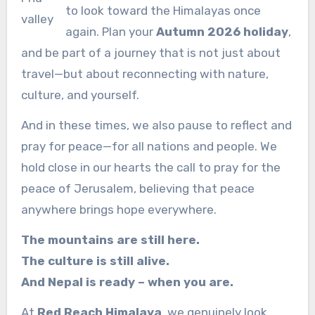
to look toward the Himalayas once
valley
again. Plan your
Autumn 2026 holiday
,
and be part of a journey that is not just about
travel—but about reconnecting with nature,
culture, and yourself.
And in these times, we also pause to reflect and
pray for peace—for all nations and people. We
hold close in our hearts the call to pray for the
peace of Jerusalem, believing that peace
anywhere brings hope everywhere.
The mountains are still here.
The culture is still alive.
And Nepal is ready – when you are.
At
Red Reach Himalaya
, we genuinely look