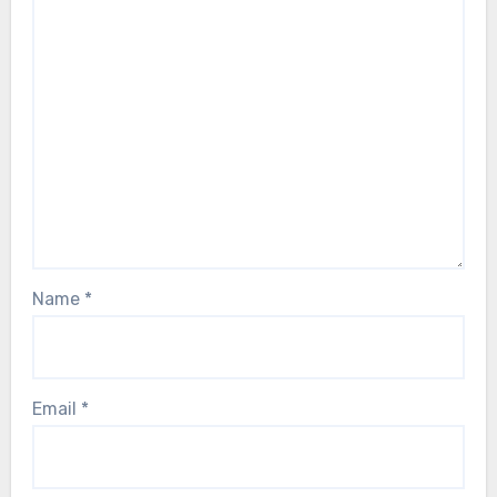
Name
*
Email
*