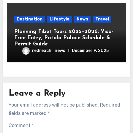
Destination
Lifestyle
News
Travel
Planning Tibet Tours 2025–2026: Visa-
Free Entry, Potala Palace Schedule &
Permit Guide
redreach_news
December 9, 2025
Leave a Reply
Your email address will not be published.
Required
fields are marked
*
Comment
*