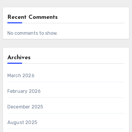
Recent Comments
No comments to show.
Archives
March 2026
February 2026
December 2025
August 2025