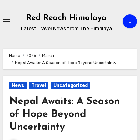
Skip
to
Red Reach Himalaya
content
Latest Travel News from The Himalaya
Home
2026
March
Nepal Awaits: A Season of Hope Beyond Uncertainty
News
Travel
Uncategorized
Nepal Awaits: A Season
of Hope Beyond
Uncertainty