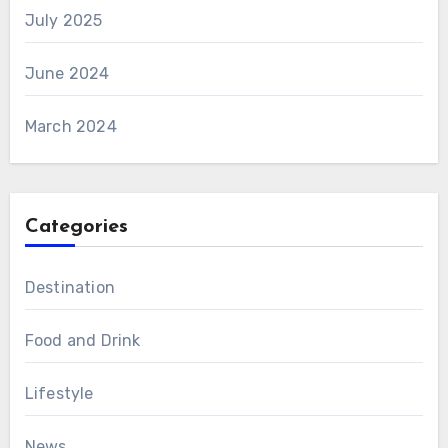
July 2025
June 2024
March 2024
Categories
Destination
Food and Drink
Lifestyle
News