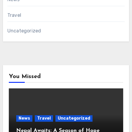
Travel
Uncategorized
You Missed
News
Travel
Uncategorized
Nepal Awaits: A Season of Hope