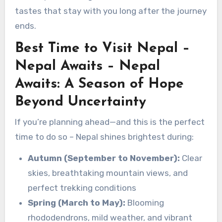
tastes that stay with you long after the journey
ends.
Best Time to Visit Nepal –
Nepal Awaits – Nepal
Awaits: A Season of Hope
Beyond Uncertainty
If you’re planning ahead—and this is the perfect
time to do so – Nepal shines brightest during:
Autumn (September to November):
Clear
skies, breathtaking mountain views, and
perfect trekking conditions
Spring (March to May):
Blooming
rhododendrons, mild weather, and vibrant