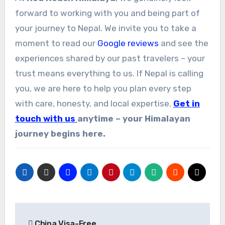
forward to working with you and being part of
your journey to Nepal. We invite you to take a
moment to read our
Google reviews
and see the
experiences shared by our past travelers – your
trust means everything to us. If Nepal is calling
you, we are here to help you plan every step
with care, honesty, and local expertise.
Get in
touch with us
anytime – your Himalayan
journey begins here.
Post
China Visa-Free