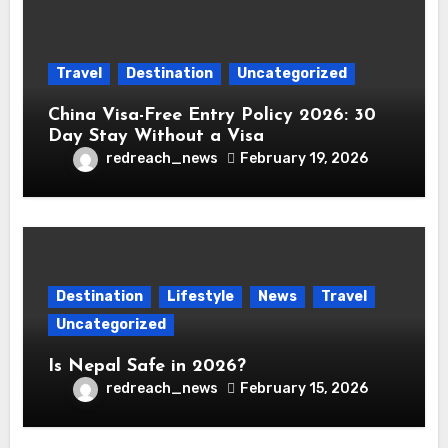
Travel
Destination
Uncategorized
China Visa-Free Entry Policy 2026: 30
Day Stay Without a Visa
redreach_news
February 19, 2026
Destination
Lifestyle
News
Travel
Uncategorized
Is Nepal Safe in 2026?
redreach_news
February 15, 2026