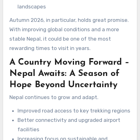
landscapes
Autumn 2026, in particular, holds great promise.
With improving global conditions and a more
stable Nepal, it could be one of the most
rewarding times to visit in years.
A Country Moving Forward –
Nepal Awaits: A Season of
Hope Beyond Uncertainty
Nepal continues to grow and adapt.
Improved road access to key trekking regions
Better connectivity and upgraded airport
facilities
Increasing focus on sustainable and