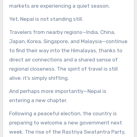
markets are experiencing a quiet season.
Yet, Nepal is not standing still.
Travelers from nearby regions—India, China,
Japan, Korea, Singapore, and Malaysia—continue
to find their way into the Himalayas, thanks to
direct air connections and a shared sense of
regional closeness. The spirit of travel is still
alive; it’s simply shifting.
And perhaps more importantly—Nepal is
entering a new chapter.
Following a peaceful election, the country is
preparing to welcome a new government next
week. The rise of the Rastriya Swatantra Party,