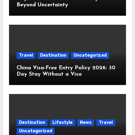
Beyond Uncertainty
Travel
Destination
Uncategorized
China Visa-Free Entry Policy 2026: 30
Day Stay Without a Visa
Destination
Lifestyle
News
Travel
Uncategorized