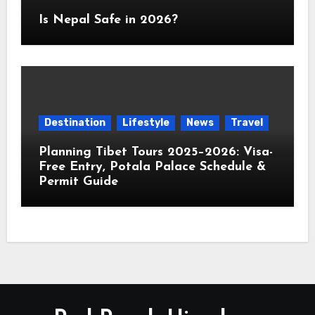
Is Nepal Safe in 2026?
Destination
Lifestyle
News
Travel
Planning Tibet Tours 2025–2026: Visa-
Free Entry, Potala Palace Schedule &
Permit Guide