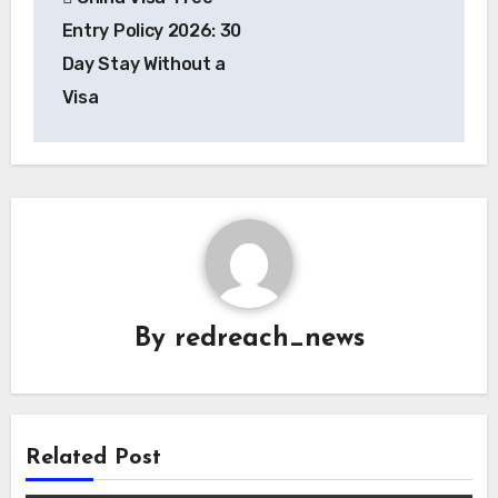
navigation
Entry Policy 2026: 30
Day Stay Without a
Visa
By
redreach_news
Related Post