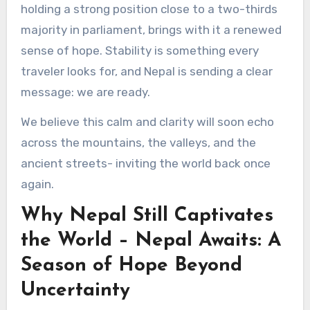
holding a strong position close to a two-thirds
majority in parliament, brings with it a renewed
sense of hope. Stability is something every
traveler looks for, and Nepal is sending a clear
message: we are ready.
We believe this calm and clarity will soon echo
across the mountains, the valleys, and the
ancient streets- inviting the world back once
again.
Why Nepal Still Captivates
the World – Nepal Awaits: A
Season of Hope Beyond
Uncertainty