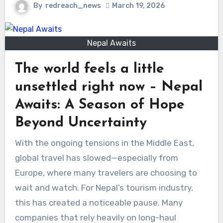
By
redreach_news
March 19, 2026
Nepal Awaits
The world feels a little
unsettled right now – Nepal
Awaits: A Season of Hope
Beyond Uncertainty
With the ongoing tensions in the Middle East,
global travel has slowed—especially from
Europe, where many travelers are choosing to
wait and watch. For Nepal’s tourism industry,
this has created a noticeable pause. Many
companies that rely heavily on long-haul