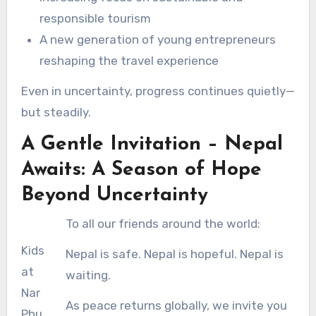
responsible tourism
A new generation of young entrepreneurs
reshaping the travel experience
Even in uncertainty, progress continues quietly—
but steadily.
A Gentle Invitation – Nepal
Awaits: A Season of Hope
Beyond Uncertainty
To all our friends around the world:
Kids
Nepal is safe. Nepal is hopeful. Nepal is
at
waiting.
Nar
As peace returns globally, we invite you
Phu