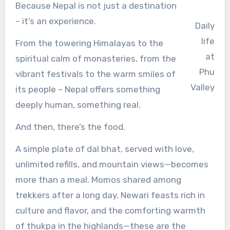
Because Nepal is not just a destination
– it’s an experience.
Daily
life
From the towering Himalayas to the
at
spiritual calm of monasteries, from the
Phu
vibrant festivals to the warm smiles of
Valley
its people – Nepal offers something
deeply human, something real.
And then, there’s the food.
A simple plate of dal bhat, served with love,
unlimited refills, and mountain views—becomes
more than a meal. Momos shared among
trekkers after a long day, Newari feasts rich in
culture and flavor, and the comforting warmth
of thukpa in the highlands—these are the