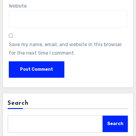
Website
Save my name, email, and website in this browser
for the next time I comment.
Search
Search