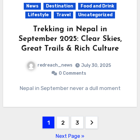
News
Destination
Food and Drink
Lifestyle
Travel
Uncategorized
Trekking in Nepal in
September 2025: Clear Skies,
Great Trails & Rich Culture
redreach_news
July 30, 2025
0 Comments
Nepal in September never a dull moment
Posts
1
2
3
pagination
Next Page »