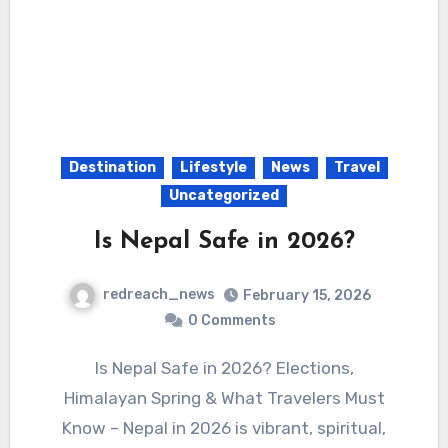
Destination
Lifestyle
News
Travel
Uncategorized
Is Nepal Safe in 2026?
redreach_news
February 15, 2026
0 Comments
Is Nepal Safe in 2026? Elections,
Himalayan Spring & What Travelers Must
Know – Nepal in 2026 is vibrant, spiritual,