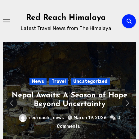
Skip
to
Red Reach Himalaya
content
Latest Travel News from The Himalaya
News
Travel
Uncategorized
Nepal Awaits: A Season of Hope
Beyond Uncertainty
redreach_news
March 19, 2026
0
Comments