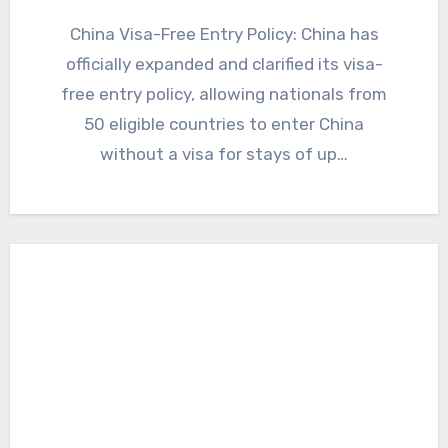
China Visa-Free Entry Policy: China has
officially expanded and clarified its visa-
free entry policy, allowing nationals from
50 eligible countries to enter China
without a visa for stays of up…