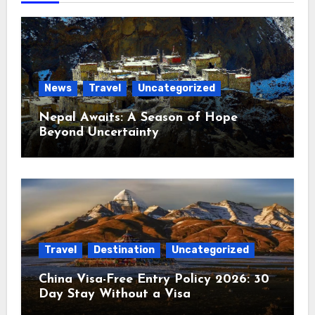
News
Travel
Uncategorized
Nepal Awaits: A Season of Hope
Beyond Uncertainty
Travel
Destination
Uncategorized
China Visa-Free Entry Policy 2026: 30
Day Stay Without a Visa