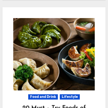
Food and Drink
Lifestyle
20 Must – Try Foods of