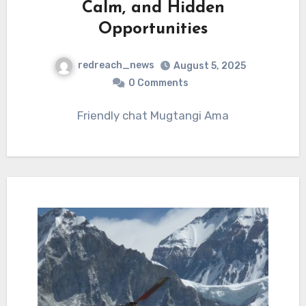
Calm, and Hidden
Opportunities
redreach_news
August 5, 2025
0 Comments
Friendly chat Mugtangi Ama