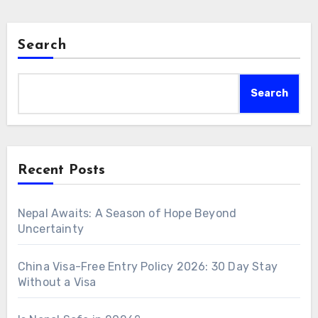
Search
Search
Recent Posts
Nepal Awaits: A Season of Hope Beyond
Uncertainty
China Visa-Free Entry Policy 2026: 30 Day Stay
Without a Visa