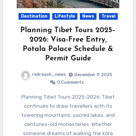
Destination
Lifestyle
News
Travel
Planning Tibet Tours 2025–
2026: Visa-Free Entry,
Potala Palace Schedule &
Permit Guide
redreach_news
December 9, 2025
0 Comments
Planning Tibet Tours 2025–2026: Tibet
continues to draw travellers with its
towering mountains, sacred lakes, and
centuries-old monasteries. Whether
someone dreams of walking the kora