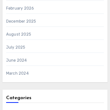
February 2026
December 2025
August 2025
July 2025
June 2024
March 2024
Categories