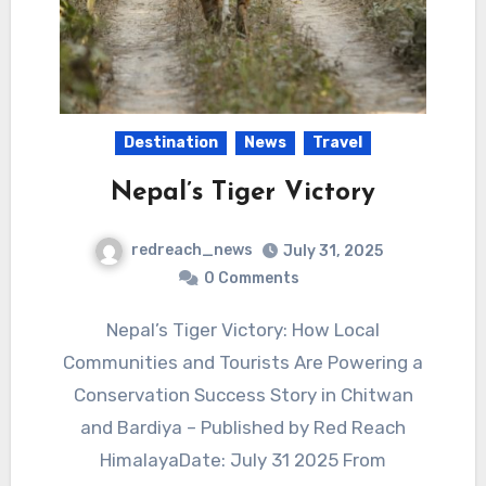
Destination
News
Travel
Nepal’s Tiger Victory
redreach_news
July 31, 2025
0 Comments
Nepal’s Tiger Victory: How Local
Communities and Tourists Are Powering a
Conservation Success Story in Chitwan
and Bardiya – Published by Red Reach
HimalayaDate: July 31 2025 From