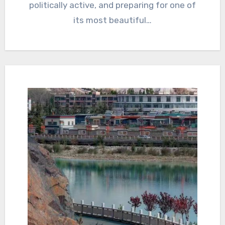
politically active, and preparing for one of
its most beautiful…