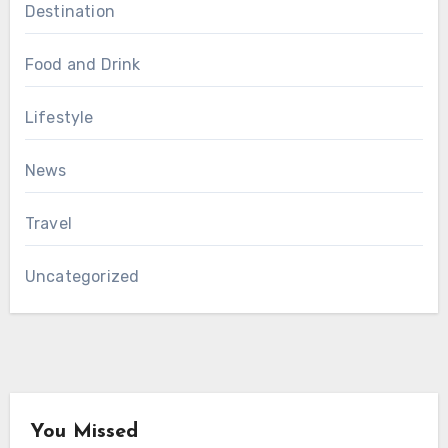
Destination
Food and Drink
Lifestyle
News
Travel
Uncategorized
You Missed