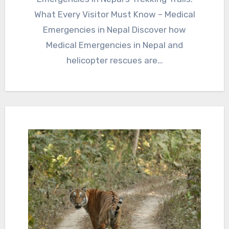
What Every Visitor Must Know – Medical
Emergencies in Nepal Discover how
Medical Emergencies in Nepal and
helicopter rescues are…