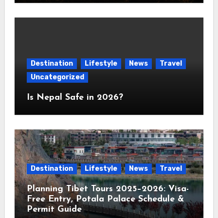
Destination
Lifestyle
News
Travel
Uncategorized
Is Nepal Safe in 2026?
Destination
Lifestyle
News
Travel
Planning Tibet Tours 2025–2026: Visa-
Free Entry, Potala Palace Schedule &
Permit Guide