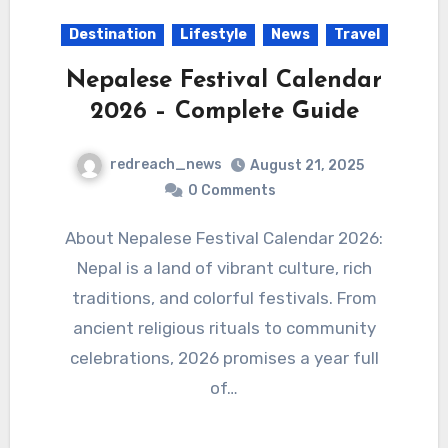
Destination
Lifestyle
News
Travel
Nepalese Festival Calendar
2026 – Complete Guide
redreach_news
August 21, 2025
0 Comments
About Nepalese Festival Calendar 2026:
Nepal is a land of vibrant culture, rich
traditions, and colorful festivals. From
ancient religious rituals to community
celebrations, 2026 promises a year full
of…