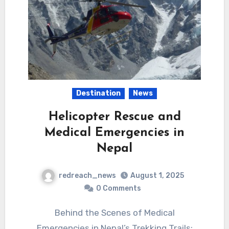
Destination
News
Helicopter Rescue and
Medical Emergencies in
Nepal
redreach_news
August 1, 2025
0 Comments
Behind the Scenes of Medical
Emergencies in Nepal’s Trekking Trails: