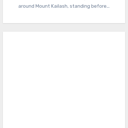
around Mount Kailash, standing before…