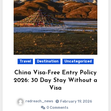
Travel
Destination
Uncategorized
China Visa-Free Entry Policy
2026: 30 Day Stay Without a
Visa
redreach_news
February 19, 2026
0 Comments