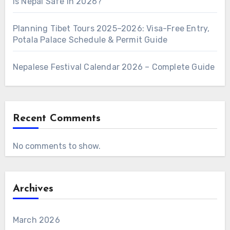
Is Nepal Safe in 2026?
Planning Tibet Tours 2025–2026: Visa-Free Entry,
Potala Palace Schedule & Permit Guide
Nepalese Festival Calendar 2026 – Complete Guide
Recent Comments
No comments to show.
Archives
March 2026