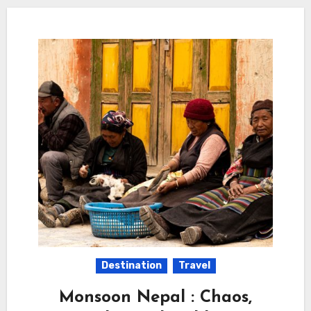
Destination
Travel
Monsoon Nepal : Chaos,