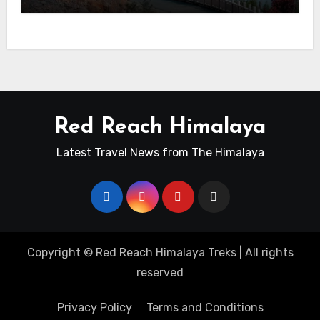
Red Reach Himalaya
Latest Travel News from The Himalaya
Copyright ©
Red Reach Himalaya Treks
| All rights
reserved
Privacy Policy
Terms and Conditions