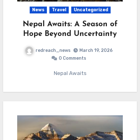
News
Travel
Uncategorized
Nepal Awaits: A Season of
Hope Beyond Uncertainty
redreach_news
March 19, 2026
0 Comments
Nepal Awaits