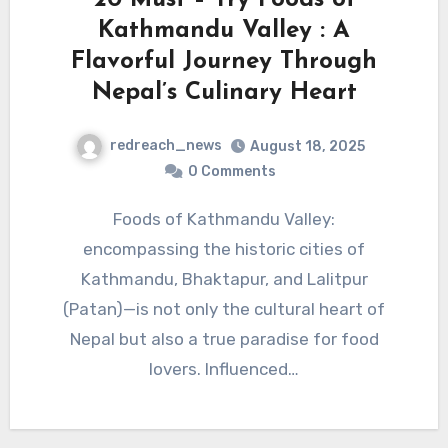
Kathmandu Valley : A
Flavorful Journey Through
Nepal’s Culinary Heart
redreach_news
August 18, 2025
0 Comments
Foods of Kathmandu Valley:
encompassing the historic cities of
Kathmandu, Bhaktapur, and Lalitpur
(Patan)—is not only the cultural heart of
Nepal but also a true paradise for food
lovers. Influenced…