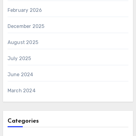
February 2026
December 2025
August 2025
July 2025
June 2024
March 2024
Categories