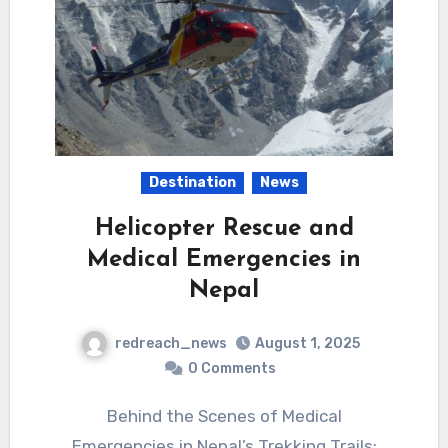
Destination
News
Helicopter Rescue and
Medical Emergencies in
Nepal
redreach_news
August 1, 2025
0 Comments
Behind the Scenes of Medical
Emergencies in Nepal’s Trekking Trails: