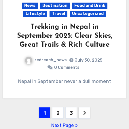
News
Destination
Food and Drink
Lifestyle
Travel
Uncategorized
Trekking in Nepal in
September 2025: Clear Skies,
Great Trails & Rich Culture
redreach_news
July 30, 2025
0 Comments
Nepal in September never a dull moment
Posts
1
2
3
pagination
Next Page »