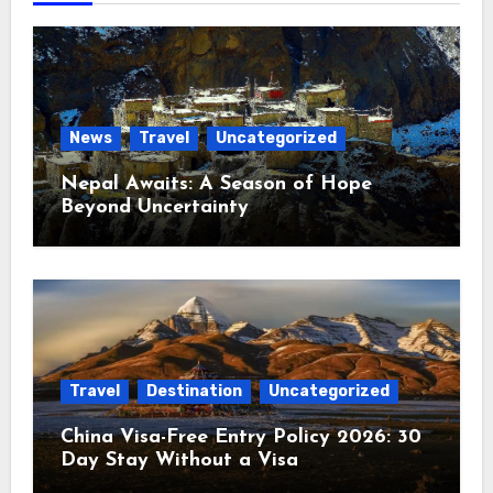
News
Travel
Uncategorized
Nepal Awaits: A Season of Hope
Beyond Uncertainty
Travel
Destination
Uncategorized
China Visa-Free Entry Policy 2026: 30
Day Stay Without a Visa