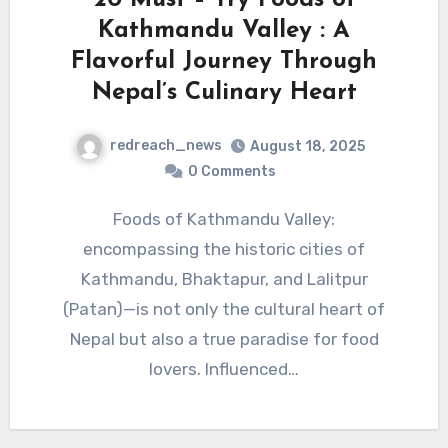
Kathmandu Valley : A
Flavorful Journey Through
Nepal’s Culinary Heart
redreach_news
August 18, 2025
0 Comments
Foods of Kathmandu Valley:
encompassing the historic cities of
Kathmandu, Bhaktapur, and Lalitpur
(Patan)—is not only the cultural heart of
Nepal but also a true paradise for food
lovers. Influenced…