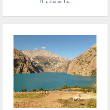
Threatened to…