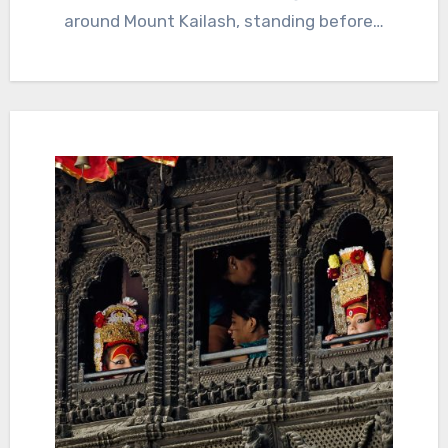
around Mount Kailash, standing before…