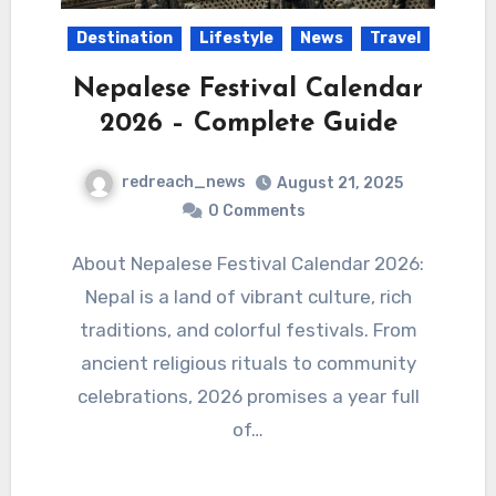
Destination
Lifestyle
News
Travel
Nepalese Festival Calendar
2026 – Complete Guide
redreach_news
August 21, 2025
0 Comments
About Nepalese Festival Calendar 2026:
Nepal is a land of vibrant culture, rich
traditions, and colorful festivals. From
ancient religious rituals to community
celebrations, 2026 promises a year full
of…