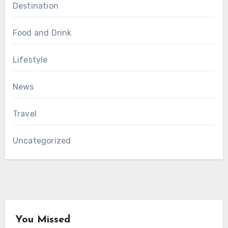
Destination
Food and Drink
Lifestyle
News
Travel
Uncategorized
You Missed