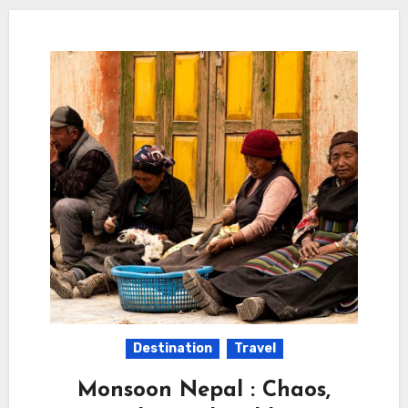
Destination
Travel
Monsoon Nepal : Chaos,