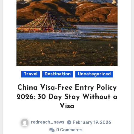
Travel
Destination
Uncategorized
China Visa-Free Entry Policy
2026: 30 Day Stay Without a
Visa
redreach_news
February 19, 2026
0 Comments