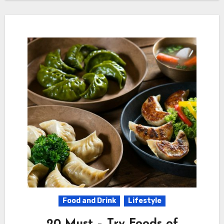
Food and Drink
Lifestyle
20 Must – Try Foods of