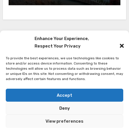
Enhance Your Experience,
Respect Your Privacy
Red Reach Himalaya
To provide the best experiences, we use technologies like cookies to
Latest Travel News from The Himalaya
store and/or access device information. Consenting to these
technologies will allow us to process data such as browsing behavior
or unique IDs on this site. Not consenting or withdrawing consent, may
adversely affect certain features and functions.
Accept
Copyright ©
Red Reach Himalaya Treks
| All rights
Deny
reserved
View preferences
Privacy Policy
Terms and Conditions