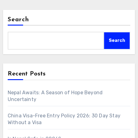
Search
Search
Recent Posts
Nepal Awaits: A Season of Hope Beyond
Uncertainty
China Visa-Free Entry Policy 2026: 30 Day Stay
Without a Visa