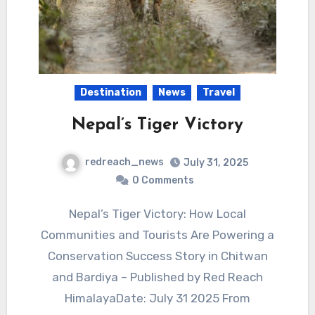
Destination
News
Travel
Nepal’s Tiger Victory
redreach_news
July 31, 2025
0 Comments
Nepal’s Tiger Victory: How Local
Communities and Tourists Are Powering a
Conservation Success Story in Chitwan
and Bardiya – Published by Red Reach
HimalayaDate: July 31 2025 From