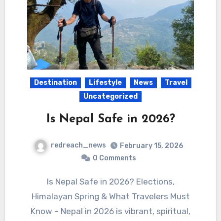
Destination
Lifestyle
News
Travel
Uncategorized
Is Nepal Safe in 2026?
redreach_news
February 15, 2026
0 Comments
Is Nepal Safe in 2026? Elections,
Himalayan Spring & What Travelers Must
Know – Nepal in 2026 is vibrant, spiritual,