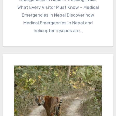
What Every Visitor Must Know – Medical
Emergencies in Nepal Discover how
Medical Emergencies in Nepal and
helicopter rescues are…