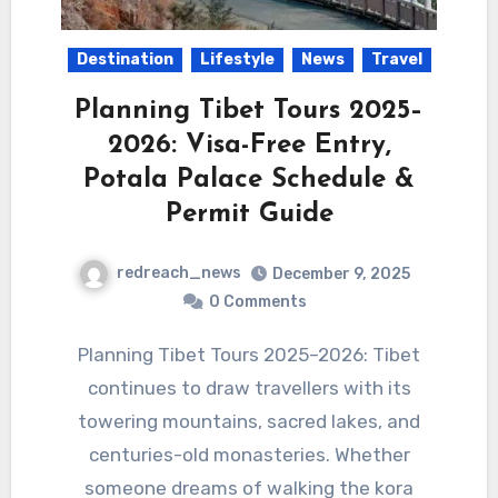
Destination
Lifestyle
News
Travel
Planning Tibet Tours 2025–
2026: Visa-Free Entry,
Potala Palace Schedule &
Permit Guide
redreach_news
December 9, 2025
0 Comments
Planning Tibet Tours 2025–2026: Tibet
continues to draw travellers with its
towering mountains, sacred lakes, and
centuries-old monasteries. Whether
someone dreams of walking the kora