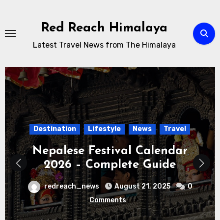
Skip
to
Red Reach Himalaya
content
Latest Travel News from The Himalaya
News
Travel
Uncategorized
Nepal Awaits: A Season of Hope
Beyond Uncertainty
redreach_news
March 19, 2026
0
Comments