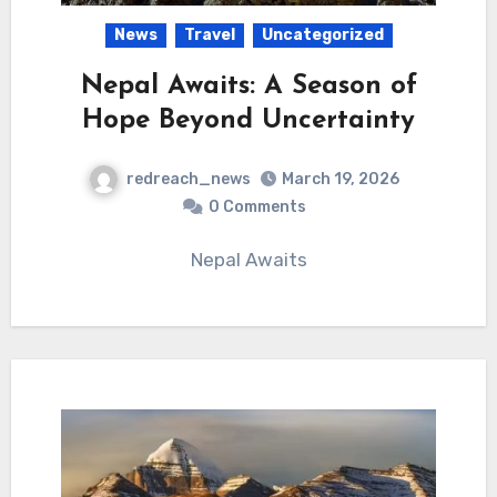
News
Travel
Uncategorized
Nepal Awaits: A Season of
Hope Beyond Uncertainty
redreach_news
March 19, 2026
0 Comments
Nepal Awaits