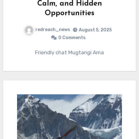
Calm, and Hidden
Opportunities
redreach_news
August 5, 2025
0 Comments
Friendly chat Mugtangi Ama