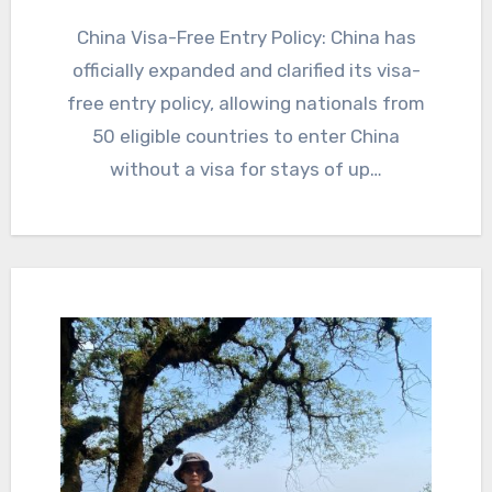
China Visa-Free Entry Policy: China has
officially expanded and clarified its visa-
free entry policy, allowing nationals from
50 eligible countries to enter China
without a visa for stays of up…