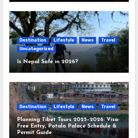
Destination
Lifestyle
News
Travel
Uncategorized
Is Nepal Safe in 2026?
Destination
Lifestyle
News
Travel
Planning Tibet Tours 2025–2026: Visa-
Free Entry, Potala Palace Schedule &
Permit Guide