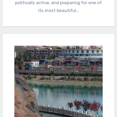
politically active, and preparing for one of
its most beautiful…