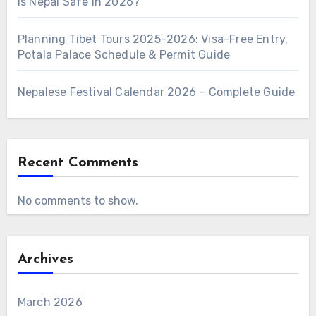
Is Nepal Safe in 2026?
Planning Tibet Tours 2025–2026: Visa-Free Entry,
Potala Palace Schedule & Permit Guide
Nepalese Festival Calendar 2026 – Complete Guide
Recent Comments
No comments to show.
Archives
March 2026