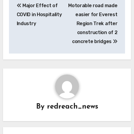
Major Effect of
Motorable road made
navigation
COVID in Hospitality
easier for Everest
Industry
Region Trek after
construction of 2
concrete bridges
By
redreach_news