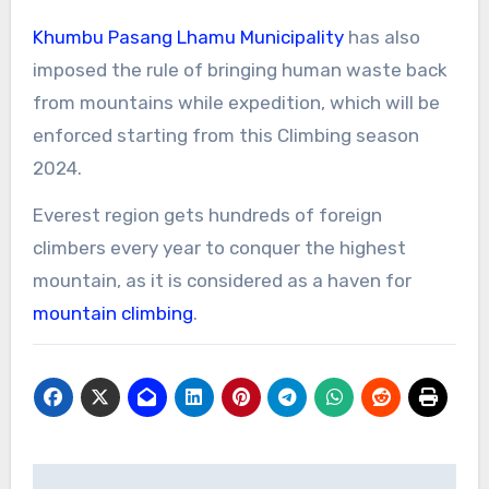
Khumbu Pasang Lhamu Municipality
has also
imposed the rule of bringing human waste back
from mountains while expedition, which will be
enforced starting from this Climbing season
2024.
Everest region gets hundreds of foreign
climbers every year to conquer the highest
mountain, as it is considered as a haven for
mountain climbing
.
Post