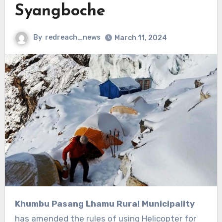
Syangboche
By
redreach_news
March 11, 2024
Khumbu Pasang Lhamu Rural Municipality
has amended the rules of using Helicopter for