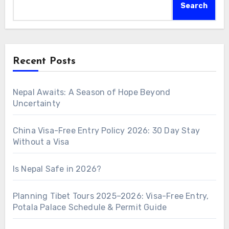
Search
Recent Posts
Nepal Awaits: A Season of Hope Beyond
Uncertainty
China Visa-Free Entry Policy 2026: 30 Day Stay
Without a Visa
Is Nepal Safe in 2026?
Planning Tibet Tours 2025–2026: Visa-Free Entry,
Potala Palace Schedule & Permit Guide