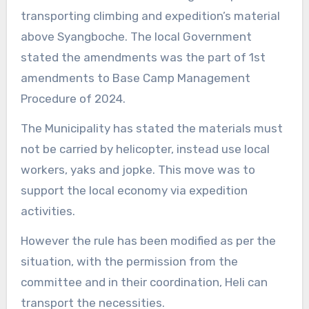
transporting climbing and expedition’s material
above Syangboche. The local Government
stated the amendments was the part of 1st
amendments to Base Camp Management
Procedure of 2024.
The Municipality has stated the materials must
not be carried by helicopter, instead use local
workers, yaks and jopke. This move was to
support the local economy via expedition
activities.
However the rule has been modified as per the
situation, with the permission from the
committee and in their coordination, Heli can
transport the necessities.