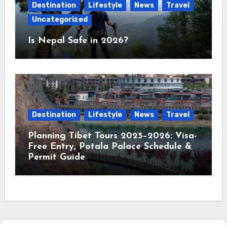
Destination
Lifestyle
News
Travel
Uncategorized
Is Nepal Safe in 2026?
Destination
Lifestyle
News
Travel
Planning Tibet Tours 2025–2026: Visa-
Free Entry, Potala Palace Schedule &
Permit Guide