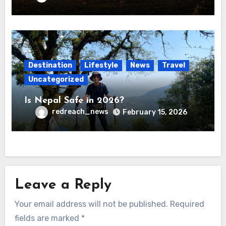
Destination
Lifestyle
News
Travel
Uncategorized
Is Nepal Safe in 2026?
redreach_news
February 15, 2026
Leave a Reply
Your email address will not be published.
Required
fields are marked
*