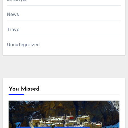
News
Travel
Uncategorized
You Missed