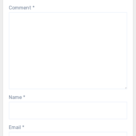
Comment
*
Name
*
Email
*