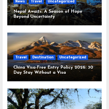
News
Travel
Uncategorized
Nepal Awaits: A Season of Hope
Beyond Uncertainty
Travel
Destination
Uncategorized
China Visa-Free Entry Policy 2026: 30
Day Stay Without a Visa