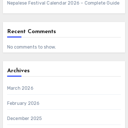
Nepalese Festival Calendar 2026 – Complete Guide
Recent Comments
No comments to show.
Archives
March 2026
February 2026
December 2025