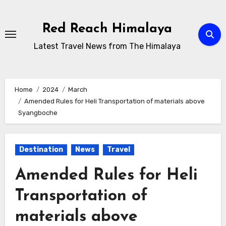
Skip
to
Red Reach Himalaya
content
Latest Travel News from The Himalaya
Home
2024
March
Amended Rules for Heli Transportation of materials above
Syangboche
Destination
News
Travel
Amended Rules for Heli
Transportation of
materials above