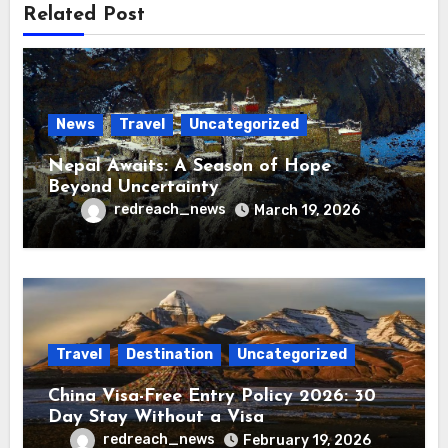
Related Post
News
Travel
Uncategorized
Nepal Awaits: A Season of Hope
Beyond Uncertainty
redreach_news
March 19, 2026
Travel
Destination
Uncategorized
China Visa-Free Entry Policy 2026: 30
Day Stay Without a Visa
redreach_news
February 19, 2026