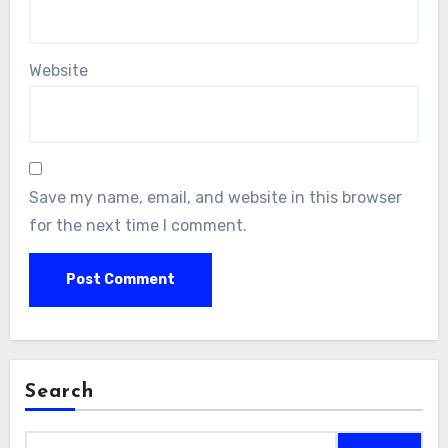
Website
Save my name, email, and website in this browser
for the next time I comment.
Search