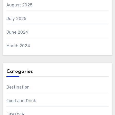
August 2025
July 2025
June 2024
March 2024
Categories
Destination
Food and Drink
Lifestyle